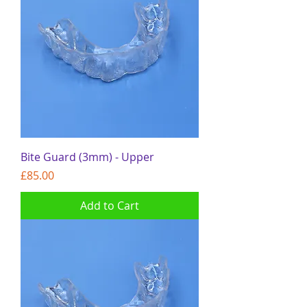
Bite Guard (3mm) - Upper
Price
£85.00
Add to Cart