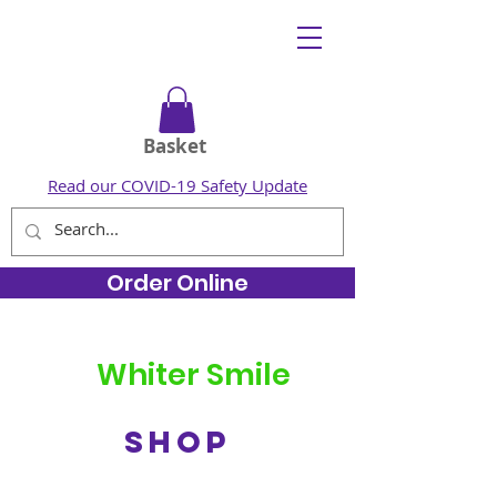
Basket
Read our COVID-19 Safety Update
Order Online
Whiter Smile
SHOP