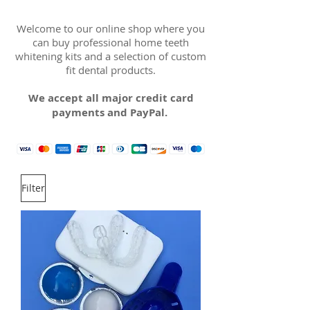
Welcome to our online shop where you
can buy professional home teeth
whitening kits and a selection of custom
fit dental products.
We accept all major credit card
payments and PayPal.
Filter