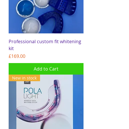
Professional custom fit whitening
kit
Price
£169.00
Add to Cart
New in stock