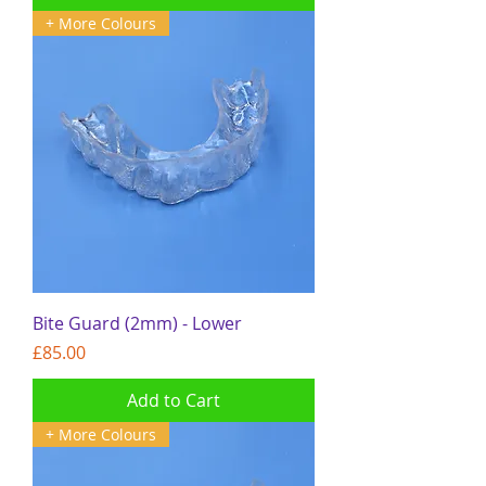
+ More Colours
Bite Guard (2mm) - Lower
Price
£85.00
Add to Cart
+ More Colours