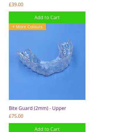
Price
£39.00
Add to Cart
+ More Colours
Bite Guard (2mm) - Upper
Price
£75.00
Add to Cart