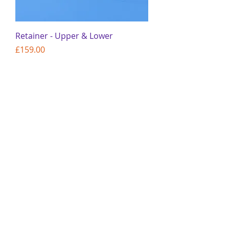
Retainer - Upper & Lower
Price
£159.00
Add to Cart