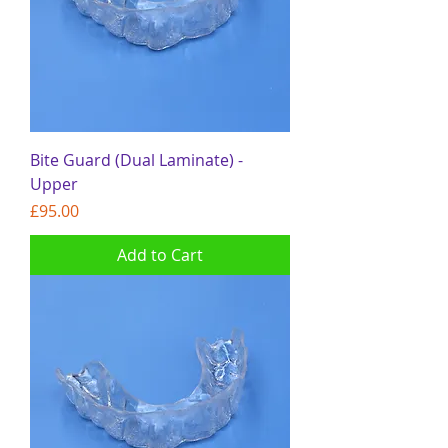
Bite Guard (Dual Laminate) -
Upper
Price
£95.00
Add to Cart