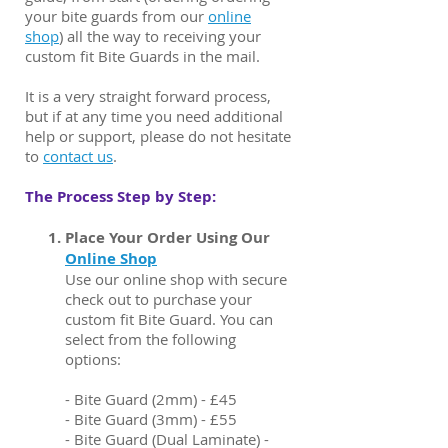
your bite guards from our
online
shop
)
all the way to receiving your
custom fit Bite Guards in the mail.
It is a very straight forward process,
but if at any time you need additional
help or support, please do not hesitate
to
contact us
.
The Process Step by Step:​
Place Your Order Using Our
Online Shop
Use our online shop with secure
check out to purchase your
custom fit Bite Guard. You can
select from the following
options:
- Bite Guard (2mm) - £45
- Bite Guard (3mm) - £55
- Bite Guard (Dual Laminate) -