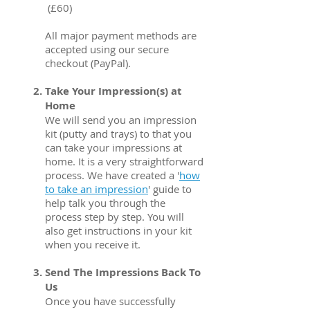
(£60)
All major payment methods are
accepted using our secure
checkout (PayPal).
Take Your Impression(s) at
Home
We will send you an impression
kit (putty and trays) to that you
can take your impressions at
home. It is a very straightforward
process. We have created a '
how
to take an impression
' guide to
help talk you through the
process step by step. You will
also get instructions in your kit
when you receive it.
Send The Impressions Back To
Us
Once you have successfully