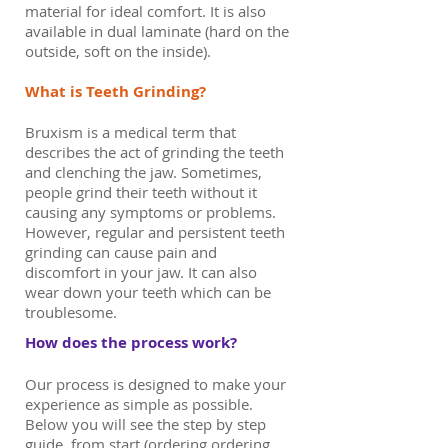
material for ideal comfort. It is also
available in dual laminate (hard on the
outside, soft on the inside).
What is Teeth Grinding?
Bruxism is a medical term that
describes the act of grinding the teeth
and clenching the jaw. Sometimes,
people grind their teeth without it
causing any symptoms or problems.
However, regular and persistent teeth
grinding can cause pain and
discomfort in your jaw. It can also
wear down your teeth which can be
troublesome.
How does the process work?
Our process is designed to make your
experience as simple as possible.
Below you will see the step by step
guide, from start (ordering ordering