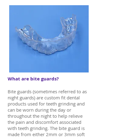
What are bite guards?
Bite guards (sometimes referred to as
night guards) are custom fit dental
products used for teeth grinding and
can be worn during the day or
throughout the night to help relieve
the pain and discomfort associated
with teeth grinding. The bite guard is
made from either 2mm or 3mm soft