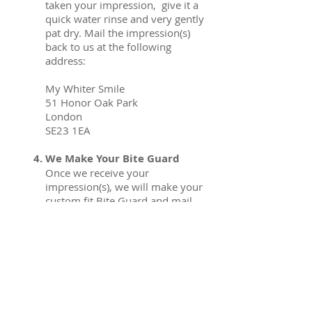
taken your impression, give it a
quick water rinse and very gently
pat dry. Mail the impression(s)
back to us at the following
address:
My Whiter Smile
51 Honor Oak Park
London
SE23 1EA
We Make Your Bite Guard
Once we receive your
impression(s), we will make your
custom fit Bite Guard and mail
them out to you once complete.
Start Using Your New Bite
Guard
Once you receive your Bite
Guard back, you can start using
them immediately.