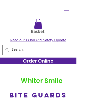
Basket
Read our COVID-19 Safety Update
Order Online
Whiter Smile
BITE GUARDS